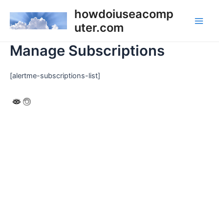
Skip
howdoiuseacomp
to
uter.com
Main
content
Manage Subscriptions
Men
[alertme-subscriptions-list]