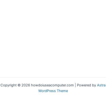
Copyright © 2026 howdoiuseacomputer.com | Powered by
Astra
WordPress Theme