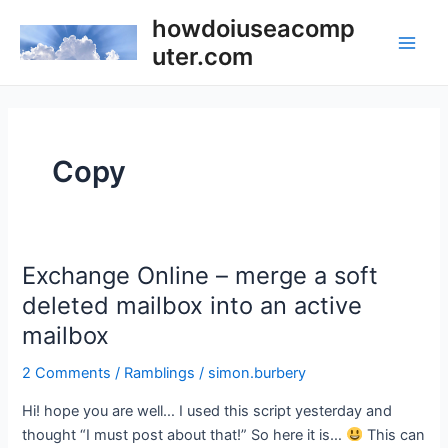
Skip
howdoiuseacomp
to
uter.com
Main
content
Men
Copy
Exchange Online – merge a soft
deleted mailbox into an active
mailbox
2 Comments
/
Ramblings
/
simon.burbery
Hi! hope you are well… I used this script yesterday and
thought “I must post about that!” So here it is…
This can