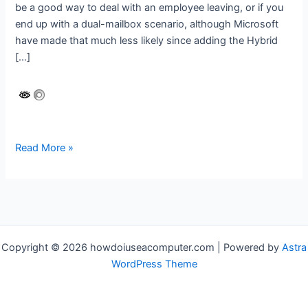
be a good way to deal with an employee leaving, or if you
end up with a dual-mailbox scenario, although Microsoft
have made that much less likely since adding the Hybrid
[…]
Exchange
Read More »
Online
–
merge
a
soft
deleted
Copyright © 2026 howdoiuseacomputer.com | Powered by
Astra
mailbox
WordPress Theme
into
an