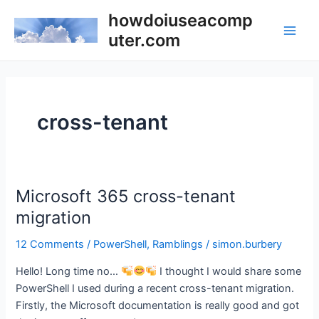
Skip
howdoiuseacomp
to
uter.com
Main
content
Men
cross-tenant
Microsoft 365 cross-tenant
migration
12 Comments
/
PowerShell
,
Ramblings
/
simon.burbery
Hello! Long time no…
I thought I would share some
PowerShell I used during a recent cross-tenant migration.
Firstly, the Microsoft documentation is really good and got