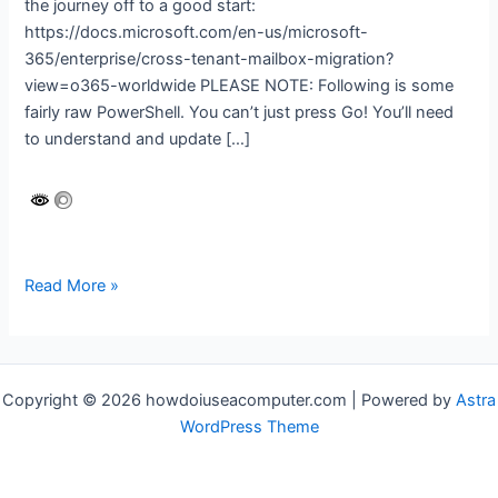
the journey off to a good start:
https://docs.microsoft.com/en-us/microsoft-
365/enterprise/cross-tenant-mailbox-migration?
view=o365-worldwide PLEASE NOTE: Following is some
fairly raw PowerShell. You can’t just press Go! You’ll need
to understand and update […]
Microsoft
Read More »
365
cross-
tenant
migration
Copyright © 2026 howdoiuseacomputer.com | Powered by
Astra
WordPress Theme