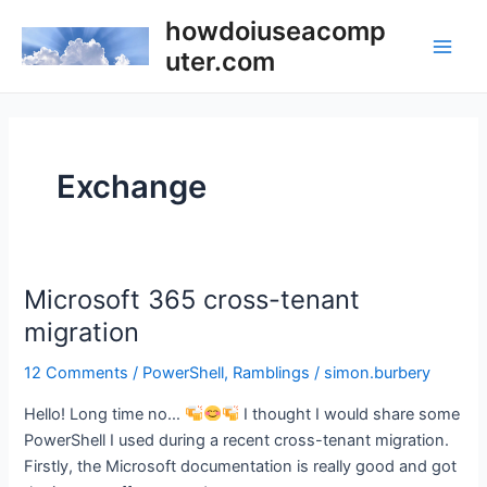
Skip
howdoiuseacomp
to
uter.com
Main
content
Men
Exchange
Microsoft 365 cross-tenant
migration
12 Comments
/
PowerShell
,
Ramblings
/
simon.burbery
Hello! Long time no…
I thought I would share some
PowerShell I used during a recent cross-tenant migration.
Firstly, the Microsoft documentation is really good and got