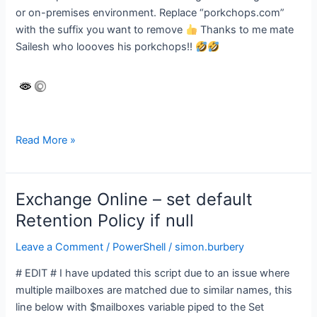
or on-premises environment. Replace “porkchops.com”
with the suffix you want to remove
Thanks to me mate
Sailesh who loooves his porkchops!!
Remove
Read More »
proxy
address
for
Exchange Online – set default
specific
Retention Policy if null
domain
from
Leave a Comment
/
PowerShell
/
simon.burbery
Exchange
# EDIT # I have updated this script due to an issue where
Distribution
multiple mailboxes are matched due to similar names, this
groups
line below with $mailboxes variable piped to the Set