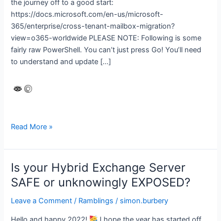
the journey off to a good start:
https://docs.microsoft.com/en-us/microsoft-
365/enterprise/cross-tenant-mailbox-migration?
view=o365-worldwide PLEASE NOTE: Following is some
fairly raw PowerShell. You can’t just press Go! You’ll need
to understand and update […]
Microsoft
Read More »
365
cross-
tenant
Is your Hybrid Exchange Server
migration
SAFE or unknowingly EXPOSED?
Leave a Comment
/
Ramblings
/
simon.burbery
Hello and happy 2022!
I hope the year has started off