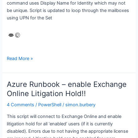
command uses Display Name for Identity which may not
be unique. Script is updated to loop through the mailboxes
using UPN for the Set
Exchange
Read More »
Online
–
set
Azure Runbook – enable Exchange
default
Online Litigation Hold!!
Retention
Policy
4 Comments
/
PowerShell
/
simon.burbery
if
This script will connect to Exchange Online and enable
null
litigation hold for all ‘enabled’ users (if it is currently
disabled). Errors due to not having the appropriate license