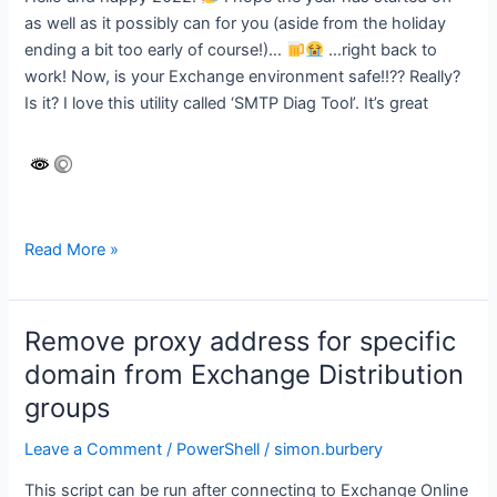
as well as it possibly can for you (aside from the holiday
ending a bit too early of course!)…
…right back to
work! Now, is your Exchange environment safe!!?? Really?
Is it? I love this utility called ‘SMTP Diag Tool’. It’s great
Is
Read More »
your
Hybrid
Exchange
Remove proxy address for specific
Server
domain from Exchange Distribution
SAFE
groups
or
unknowingly
Leave a Comment
/
PowerShell
/
simon.burbery
EXPOSED?
This script can be run after connecting to Exchange Online