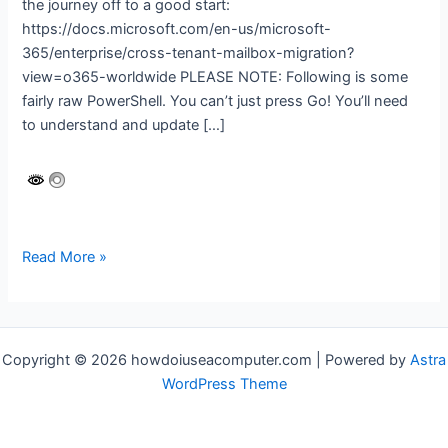
the journey off to a good start:
https://docs.microsoft.com/en-us/microsoft-
365/enterprise/cross-tenant-mailbox-migration?
view=o365-worldwide PLEASE NOTE: Following is some
fairly raw PowerShell. You can’t just press Go! You’ll need
to understand and update […]
Microsoft
Read More »
365
cross-
tenant
migration
Copyright © 2026 howdoiuseacomputer.com | Powered by
Astra
WordPress Theme