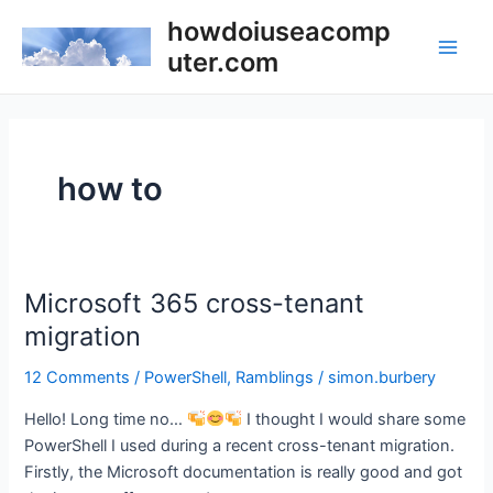
Skip
howdoiuseacomp
to
uter.com
Main
content
Men
how to
Microsoft 365 cross-tenant
migration
12 Comments
/
PowerShell
,
Ramblings
/
simon.burbery
Hello! Long time no…
I thought I would share some
PowerShell I used during a recent cross-tenant migration.
Firstly, the Microsoft documentation is really good and got