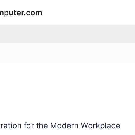
mputer.com
uration for the Modern Workplace