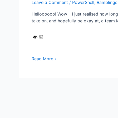
Leave a Comment
/
PowerShell
,
Ramblings
Helloooooo! Wow – I just realised how long 
take on, and hopefully be okay at, a team l
Automating
Read More »
printer
configuration
for
the
Modern
Workplace