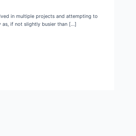
lved in multiple projects and attempting to
as, if not slightly busier than […]