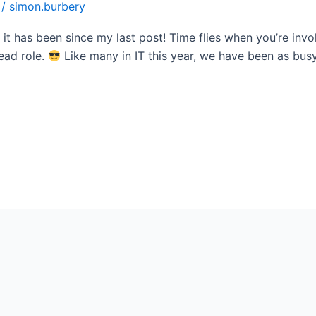
/
simon.burbery
it has been since my last post! Time flies when you’re invo
ead role.
Like many in IT this year, we have been as busy 