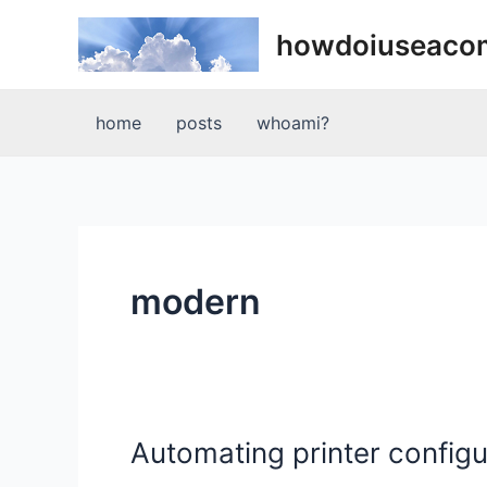
Skip
howdoiuseaco
to
content
home
posts
whoami?
modern
Automating printer config