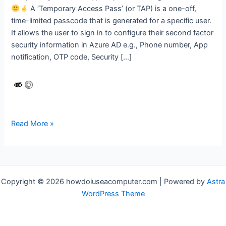
A ‘Temporary Access Pass’ (or TAP) is a one-off,
time-limited passcode that is generated for a specific user.
It allows the user to sign in to configure their second factor
security information in Azure AD e.g., Phone number, App
notification, OTP code, Security […]
Have
Read More »
you
migrated
to
the
Copyright © 2026 howdoiuseacomputer.com | Powered by
Astra
new
WordPress Theme
Authentication
Methods
experience