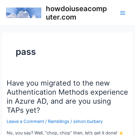
Skip
howdoiuseacomp
to
uter.com
Main
content
Men
pass
Have you migrated to the new
Authentication Methods experience
in Azure AD, and are you using
TAPs yet?
Leave a Comment
/
Ramblings
/
simon.burbery
No, you say? Well, “chop, chop” then, let’s get it done!