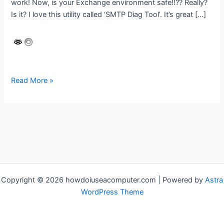
work! Now, is your Exchange environment safe!!?? Really?
Is it? I love this utility called ‘SMTP Diag Tool’. It’s great […]
Is
Read More »
your
Hybrid
Exchange
Server
SAFE
or
unknowingly
EXPOSED?
Copyright © 2026 howdoiuseacomputer.com | Powered by
Astra
WordPress Theme