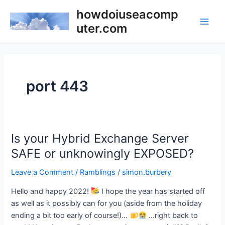
Skip
howdoiuseacomp
to
uter.com
Main
content
Men
port 443
Is your Hybrid Exchange Server
SAFE or unknowingly EXPOSED?
Leave a Comment
/
Ramblings
/
simon.burbery
Hello and happy 2022!
I hope the year has started off
as well as it possibly can for you (aside from the holiday
ending a bit too early of course!)…
…right back to