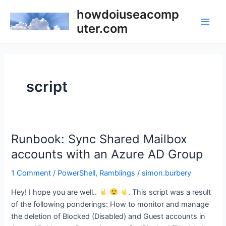
Skip
howdoiuseacomp
to
uter.com
Main
content
Men
script
Runbook: Sync Shared Mailbox
accounts with an Azure AD Group
1 Comment
/
PowerShell
,
Ramblings
/
simon.burbery
Hey! I hope you are well..
. This script was a result
of the following ponderings: How to monitor and manage
the deletion of Blocked (Disabled) and Guest accounts in