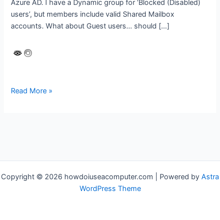
Azure AD. I have a Dynamic group for ‘Blocked (Disabled)
users’, but members include valid Shared Mailbox
accounts. What about Guest users… should […]
Runbook:
Read More »
Sync
Shared
Mailbox
accounts
with
an
Azure
Copyright © 2026 howdoiuseacomputer.com | Powered by
Astra
AD
WordPress Theme
Group