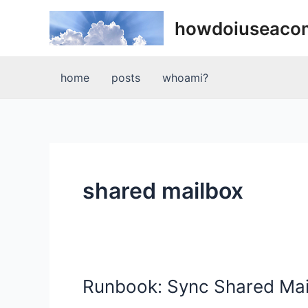
Skip
howdoiuseaco
to
content
home
posts
whoami?
shared mailbox
Runbook: Sync Shared Mai