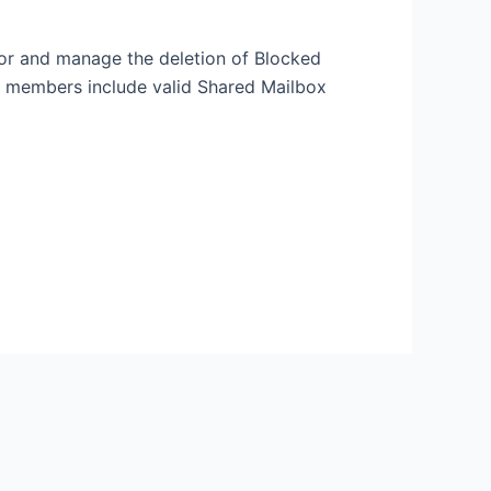
itor and manage the deletion of Blocked
ut members include valid Shared Mailbox