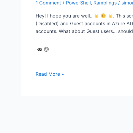
1 Comment
/
PowerShell
,
Ramblings
/
simo
Hey! I hope you are well..
. This s
(Disabled) and Guest accounts in Azure AD.
accounts. What about Guest users… should
Runbook:
Read More »
Sync
Shared
Mailbox
accounts
with
an
Azure