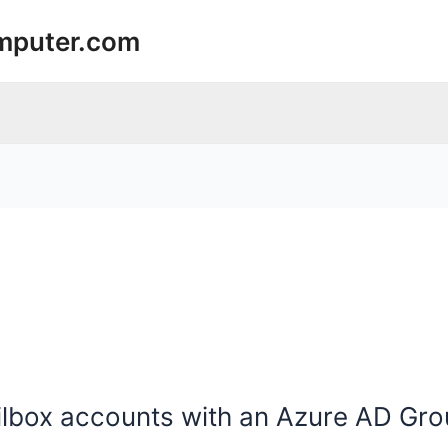
mputer.com
lbox accounts with an Azure AD Gr