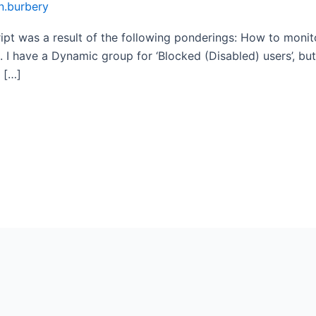
n.burbery
cript was a result of the following ponderings: How to mon
 I have a Dynamic group for ‘Blocked (Disabled) users’, b
 […]