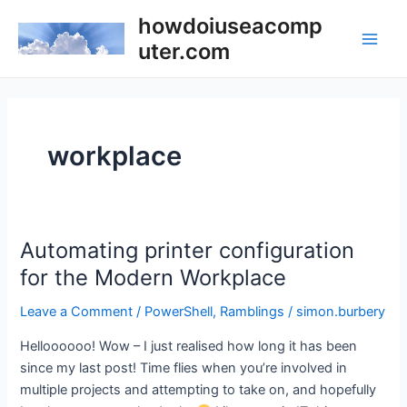
Skip
howdoiuseacomp
to
uter.com
Main
content
Men
workplace
Automating printer configuration
for the Modern Workplace
Leave a Comment
/
PowerShell
,
Ramblings
/
simon.burbery
Helloooooo! Wow – I just realised how long it has been
since my last post! Time flies when you’re involved in
multiple projects and attempting to take on, and hopefully