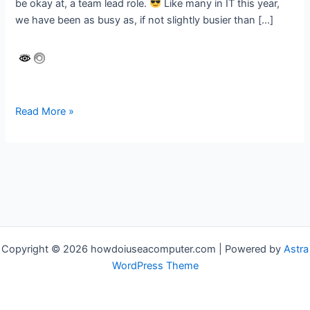
be okay at, a team lead role.
Like many in IT this year,
we have been as busy as, if not slightly busier than […]
Automating
Read More »
printer
configuration
for
the
Modern
Workplace
Copyright © 2026 howdoiuseacomputer.com | Powered by
Astra
WordPress Theme