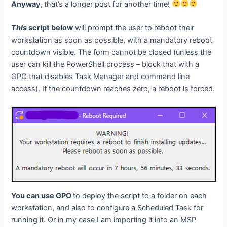
Anyway,
that’s a longer post for another time!
This
script below
will prompt the user to reboot their
workstation as soon as possible, with a mandatory reboot
countdown visible. The form cannot be closed (unless the
user can kill the PowerShell process – block that with a
GPO that disables Task Manager and command line
access). If the countdown reaches zero, a reboot is forced.
You can use GPO
to deploy the script to a folder on each
workstation, and also to configure a Scheduled Task for
running it. Or in my case I am importing it into an MSP