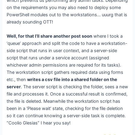
which prevents us performing any admin tasks. Depending
on the requirements you may also need to deploy some
PowerShell modules out to the workstations… uuurg that is
already sounding OTT!
Well, for that I’ll share another post soon
where I took a
‘queue’ approach and split the code to have a workstation-
side script that runs in user context, and a server-side
script that runs under a service account (assigned
whichever admin permissions are required for its tasks).
The workstation script gathers required data using forms
etc., then
writes a csv file into a shared folder on the
server
. The server script is checking the folder, sees a new
file and processes it. Once a successful result is confirmed,
the file is deleted. Meanwhile the workstation script has
been in a ‘Please wait’ state, checking for the file deletion
so it can continue knowing a server-side task is complete.
“Coolio Glesias” I hear you say!