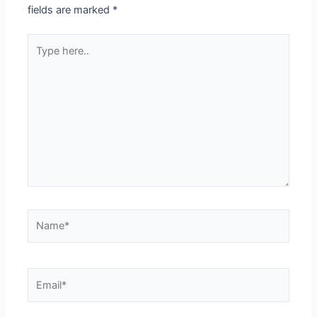
fields are marked
*
Type
here..
Name*
Email*