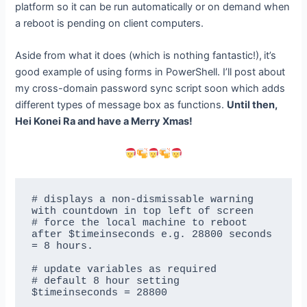
platform so it can be run automatically or on demand when
a reboot is pending on client computers.
Aside from what it does (which is nothing fantastic!),
it’s
good example of using forms in PowerShell. I’ll post about
my cross-domain password sync script soon which adds
different types of message box as functions.
Until then,
Hei Konei Ra and have a Merry Xmas!
# displays a non-dismissable warning 
with countdown in top left of screen

# force the local machine to reboot 
after $timeinseconds e.g. 28800 seconds 
= 8 hours.

# update variables as required

# default 8 hour setting

$timeinseconds = 28800
