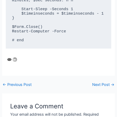
minutes, $sec seconds.`n`n"

    Start-Sleep -Seconds 1

    $timeinseconds = $timeinseconds - 1 

}

$Form.Close()

Restart-Computer -Force

Post
←
Previous Post
Next Post
→
navigation
Leave a Comment
Your email address will not be published.
Required