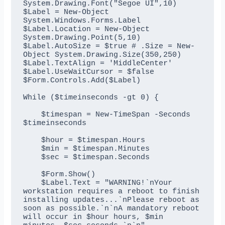
System.Drawing.Font("Segoe UI",10)

$Label = New-Object 
System.Windows.Forms.Label

$Label.Location = New-Object 
System.Drawing.Point(5,10)

$Label.AutoSize = $true # .Size = New-
Object System.Drawing.Size(350,250)

$Label.TextAlign = 'MiddleCenter'

$Label.UseWaitCursor = $false

$Form.Controls.Add($Label)

While ($timeinseconds -gt 0) {

    $timespan = New-TimeSpan -Seconds 
$timeinseconds

    $hour = $timespan.Hours

    $min = $timespan.Minutes

    $sec = $timespan.Seconds

    $Form.Show()

    $Label.Text = "WARNING!`nYour 
workstation requires a reboot to finish 
installing updates...`nPlease reboot as 
soon as possible.`n`nA mandatory reboot 
will occur in $hour hours, $min 