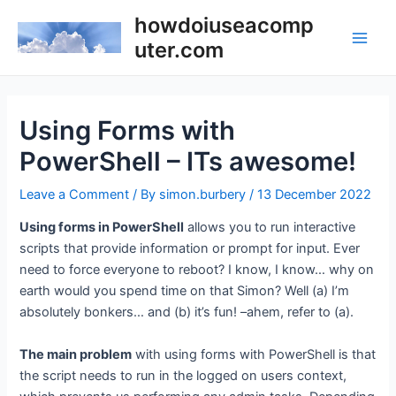
Skip
howdoiuseacomp
to
uter.com
Main
content
Men
Using Forms with
PowerShell – ITs awesome!
Leave a Comment
/ By
simon.burbery
/
13 December 2022
Using forms in PowerShell
allows you to run interactive
scripts that provide information or prompt for input. Ever
need to force everyone to reboot? I know, I know… why on
earth would you spend time on that Simon? Well (a) I’m
absolutely bonkers… and (b) it’s fun! –ahem, refer to (a).
The main problem
with using forms with PowerShell is that
the script needs to run in the logged on users context,