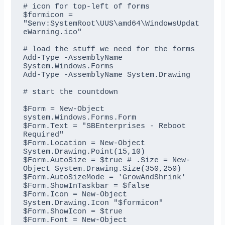
# icon for top-left of forms

$formicon = 
"$env:SystemRoot\UUS\amd64\WindowsUpdat
eWarning.ico"

# load the stuff we need for the forms

Add-Type -AssemblyName 
System.Windows.Forms

Add-Type -AssemblyName System.Drawing

# start the countdown

$Form = New-Object 
system.Windows.Forms.Form

$Form.Text = "SBEnterprises - Reboot 
Required"

$Form.Location = New-Object 
System.Drawing.Point(15,10)

$Form.AutoSize = $true # .Size = New-
Object System.Drawing.Size(350,250)

$Form.AutoSizeMode = 'GrowAndShrink'

$Form.ShowInTaskbar = $false

$Form.Icon = New-Object 
System.Drawing.Icon "$formicon"

$Form.ShowIcon = $true

$Form.Font = New-Object 