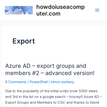
Skip
howdoiuseacomp
to
uter.com
Main
content
Men
Export
Azure AD – export groups and
members #2 – advanced version!
8 Comments
/
PowerShell
/
simon.burbery
Due to the popularity of the initial script (over 5000 views
and 3rd in the list on a google search – hooray!) Azure AD –
Export Groups and Members to CSV, and thanks to David