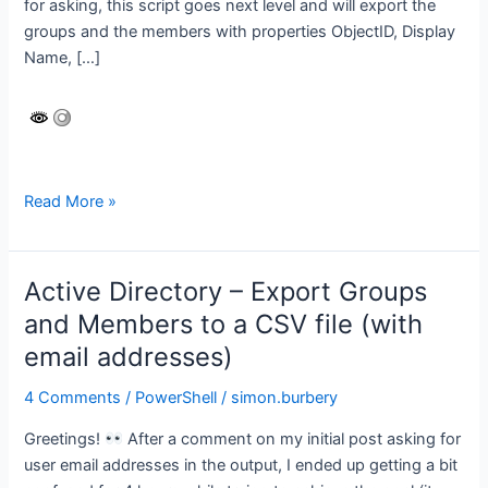
for asking, this script goes next level and will export the
groups and the members with properties ObjectID, Display
Name, […]
Azure
Read More »
AD
–
export
Active Directory – Export Groups
groups
and Members to a CSV file (with
and
email addresses)
members
#2
4 Comments
/
PowerShell
/
simon.burbery
–
advanced
Greetings!
After a comment on my initial post asking for
version!
user email addresses in the output, I ended up getting a bit