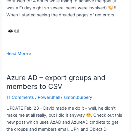
confused for 4 hours while trying to achieve the goal (it
was a Friday night so several beers were involved)
!!
When I started seeing the dreaded pages of red errors
Active
Read More »
Directory
–
Export
Azure AD – export groups and
Groups
members to CSV
and
Members
11 Comments
/
PowerShell
/
simon.burbery
to
UPDATE Feb ’23 – David made me do it – well, he didn’t
a
make me at all really, but I did it anyway
. Check out this
CSV
new post which uses AzAD and AzureAD cmdlets to get
file
the groups and members email, UPN and ObjectID
(with