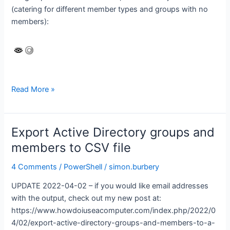
(catering for different member types and groups with no
email
members):
addresses)
Azure
Read More »
AD
–
export
Export Active Directory groups and
groups
members to CSV file
and
members
4 Comments
/
PowerShell
/
simon.burbery
to
UPDATE 2022-04-02 – if you would like email addresses
CSV
with the output, check out my new post at:
https://www.howdoiuseacomputer.com/index.php/2022/0
4/02/export-active-directory-groups-and-members-to-a-