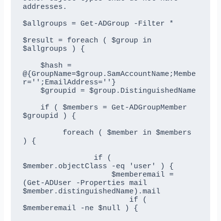
addresses.

$allgroups = Get-ADGroup -Filter *

$result = foreach ( $group in 
$allgroups ) {

    $hash = 
@{GroupName=$group.SamAccountName;Membe
r='';EmailAddress=''}

    $groupid = $group.DistinguishedName

    if ( $members = Get-ADGroupMember 
$groupid ) {

         foreach ( $member in $members 
) {

                if ( 
$member.objectClass -eq 'user' ) {

                    $memberemail = 
(Get-ADUser -Properties mail 
$member.distinguishedName).mail

                        if ( 
$memberemail -ne $null ) {
