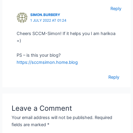
Reply
SIMON.BURBERY
1 JULY 2022 AT 01:24
Cheers SCCM-Simon! If it helps you I am harikoa
=)
PS – is this your blog?
https://sccmsimon.home.blog
Reply
Leave a Comment
Your email address will not be published.
Required
fields are marked
*