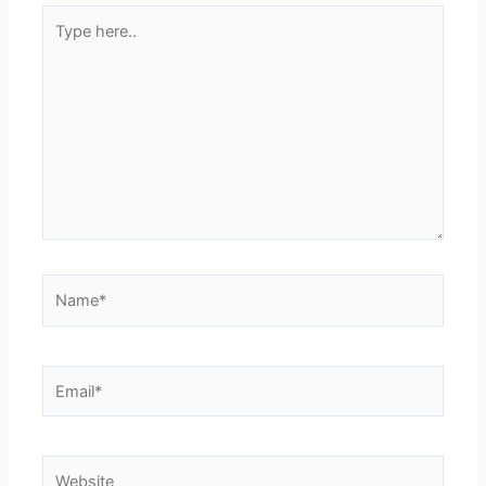
Type
here..
Name*
Email*
Website