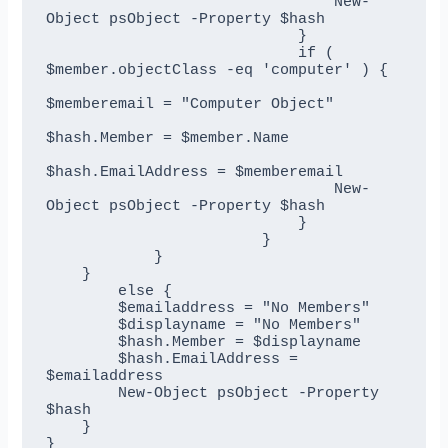
                                New-
Object psObject -Property $hash

                            }

                            if ( 
$member.objectClass -eq 'computer' ) {

$memberemail = "Computer Object"

$hash.Member = $member.Name

$hash.EmailAddress = $memberemail

                                New-
Object psObject -Property $hash

                            }

                        }

            }

    }

        else {

        $emailaddress = "No Members"

        $displayname = "No Members"

        $hash.Member = $displayname

        $hash.EmailAddress = 
$emailaddress

        New-Object psObject -Property 
$hash

    }

}
