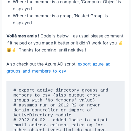
Where the member is a computer, ‘Computer Object’ is
displayed.
Where the member is a group, ‘Nested Group’ is
displayed.
Voilà mes amis !
Code is below – as usual please comment
if it helped or you made it better or it didn’t work for you
. Thanks for coming, until nek tiya !
Also check out the Azure AD script:
export-azure-ad-
groups-and-members-to-csv
# export active directory groups and 
members to csv (also output empty 
groups with 'No Members' value)

# assumes run on 2012 R2 or newer 
domain controller or import of 
ActiveDirectory module

# 2022-04-02 - added logic to output 
email address column, catering for 
other object types that do not have 