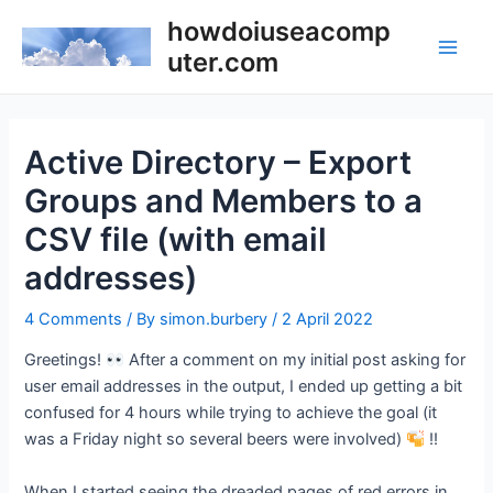
Skip
howdoiuseacomp
to
uter.com
Main
content
Men
Active Directory – Export
Groups and Members to a
CSV file (with email
addresses)
4 Comments
/ By
simon.burbery
/
2 April 2022
Greetings!
After a comment on my initial post asking for
user email addresses in the output, I ended up getting a bit
confused for 4 hours while trying to achieve the goal (it
was a Friday night so several beers were involved)
!!
When I started seeing the dreaded pages of red errors in