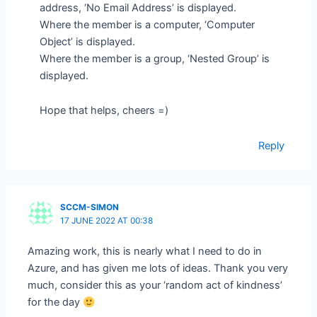
address, ‘No Email Address’ is displayed.
Where the member is a computer, ‘Computer
Object’ is displayed.
Where the member is a group, ‘Nested Group’ is
displayed.
Hope that helps, cheers =)
Reply
SCCM-SIMON
17 JUNE 2022 AT 00:38
Amazing work, this is nearly what I need to do in
Azure, and has given me lots of ideas. Thank you very
much, consider this as your ‘random act of kindness’
for the day