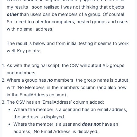
my results I soon realised I was not thinking that objects
other
than users can be members of a group. Of course!
So I need to cater for computers, nested groups and users
with no email address.
The result is below and from initial testing it seems to work
well. Key points:
As with the original script, the CSV will output AD groups
and members.
Where a group has
no
members, the group name is output
with ‘No Members’ in the members column (and also now
in the EmailAddress column).
The CSV has an ‘EmailAddress’ column added:
Where the member is a user and has an email address,
the address is displayed.
Where the member is a user and
does not
have an
address, ‘No Email Address’ is displayed.