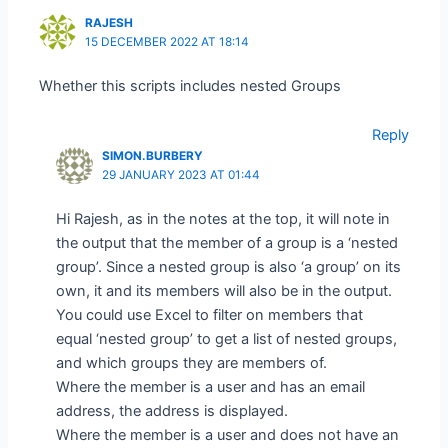
RAJESH
15 DECEMBER 2022 AT 18:14
Whether this scripts includes nested Groups
Reply
SIMON.BURBERY
29 JANUARY 2023 AT 01:44
Hi Rajesh, as in the notes at the top, it will note in
the output that the member of a group is a ‘nested
group’. Since a nested group is also ‘a group’ on its
own, it and its members will also be in the output.
You could use Excel to filter on members that
equal ‘nested group’ to get a list of nested groups,
and which groups they are members of.
Where the member is a user and has an email
address, the address is displayed.
Where the member is a user and does not have an