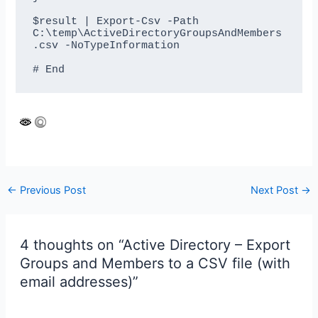
$result | Export-Csv -Path 
C:\temp\ActiveDirectoryGroupsAndMembers
.csv -NoTypeInformation

Post
←
Previous Post
Next Post
→
navigation
4 thoughts on “Active Directory – Export
Groups and Members to a CSV file (with
email addresses)”