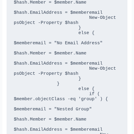
$hash.Member = $member.Name

$hash.EmailAddress = $memberemail

                            New-Object 
psObject -Property $hash

                        }

                        else {

$memberemail = "No Email Address"

$hash.Member = $member.Name

$hash.EmailAddress = $memberemail

                            New-Object 
psObject -Property $hash

                        }       

                }       

                        else {                

                            if ( 
$member.objectClass -eq 'group' ) {

$memberemail = "Nested Group"

$hash.Member = $member.Name

$hash.EmailAddress = $memberemail
