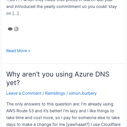
and introduced the yearly commitment so you could ‘stay
on […]
Careful
Read More »
with
the
pricing
Why aren’t you using Azure DNS
Microsoft!
yet?
Leave a Comment
/
Ramblings
/
simon.burbery
The only answers to this question are: I’m already using
AWS Route 53 and it’s better! I’m lazy and I like things to
take time and cost more, so I pay for someone else to take
days to make a change for me [yawhaaat?] I use Cloudflare