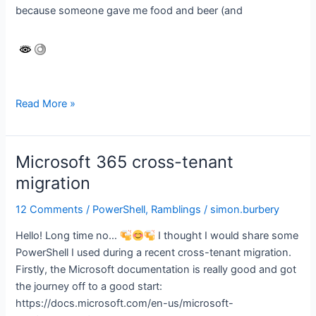
because someone gave me food and beer (and
Why
Read More »
aren’t
you
using
Microsoft 365 cross-tenant
Azure
migration
DNS
yet?
12 Comments
/
PowerShell
,
Ramblings
/
simon.burbery
Hello! Long time no…
I thought I would share some
PowerShell I used during a recent cross-tenant migration.
Firstly, the Microsoft documentation is really good and got
the journey off to a good start:
https://docs.microsoft.com/en-us/microsoft-