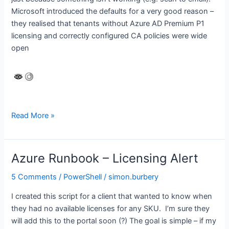
Microsoft introduced the defaults for a very good reason –
they realised that tenants without Azure AD Premium P1
licensing and correctly configured CA policies were wide
open
Please
Read More »
do
NOT
disable
Azure Runbook – Licensing Alert
Security
Defaults!
5 Comments
/
PowerShell
/
simon.burbery
I created this script for a client that wanted to know when
they had no available licenses for any SKU. I’m sure they
will add this to the portal soon (?) The goal is simple – if my