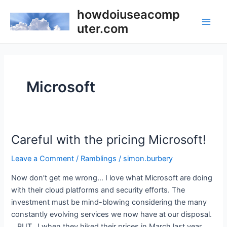
Skip
howdoiuseacomp
to
uter.com
Main
content
Men
Microsoft
Careful with the pricing Microsoft!
Leave a Comment
/
Ramblings
/
simon.burbery
Now don’t get me wrong… I love what Microsoft are doing
with their cloud platforms and security efforts. The
investment must be mind-blowing considering the many
constantly evolving services we now have at our disposal.
…BUT…! when they hiked their prices in March last year