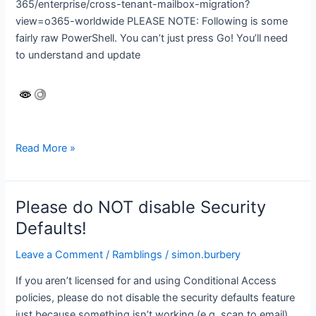
365/enterprise/cross-tenant-mailbox-migration?
view=o365-worldwide PLEASE NOTE: Following is some
fairly raw PowerShell. You can’t just press Go! You’ll need
to understand and update
Microsoft
Read More »
365
cross-
tenant
Please do NOT disable Security
migration
Defaults!
Leave a Comment
/
Ramblings
/
simon.burbery
If you aren’t licensed for and using Conditional Access
policies, please do not disable the security defaults feature
just because something isn’t working (e.g. scan to email).