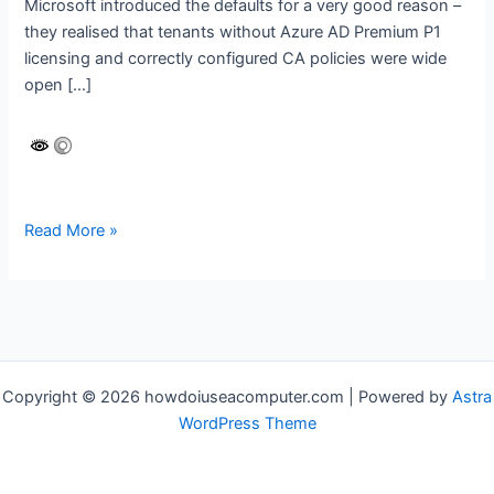
Microsoft introduced the defaults for a very good reason –
they realised that tenants without Azure AD Premium P1
licensing and correctly configured CA policies were wide
open […]
Please
Read More »
do
NOT
disable
Security
Defaults!
Copyright © 2026 howdoiuseacomputer.com | Powered by
Astra
WordPress Theme