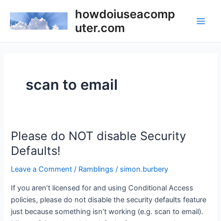
Skip
howdoiuseacomp
to
uter.com
Main
content
Men
scan to email
Please do NOT disable Security
Defaults!
Leave a Comment
/
Ramblings
/
simon.burbery
If you aren’t licensed for and using Conditional Access
policies, please do not disable the security defaults feature
just because something isn’t working (e.g. scan to email).