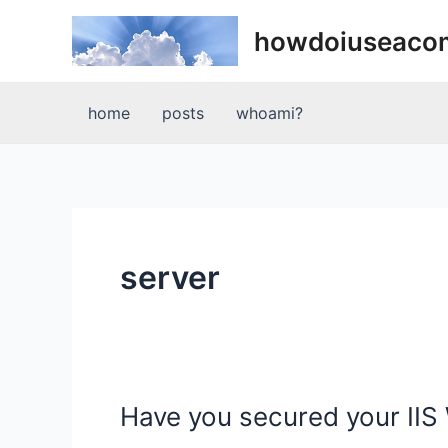
Skip
howdoiuseaco
to
content
home
posts
whoami?
server
Have you secured your IIS