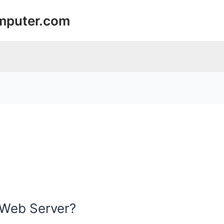
mputer.com
 Web Server?