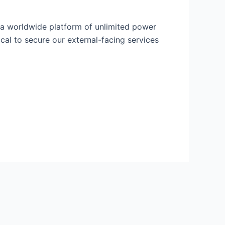
 a worldwide platform of unlimited power
cal to secure our external-facing services