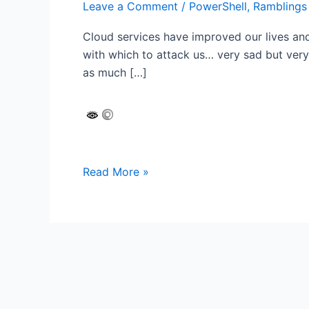
Leave a Comment
/
PowerShell
,
Ramblings
Cloud services have improved our lives an
with which to attack us… very sad but very
as much […]
Have
Read More »
you
secured
your
IIS
Web
Server?