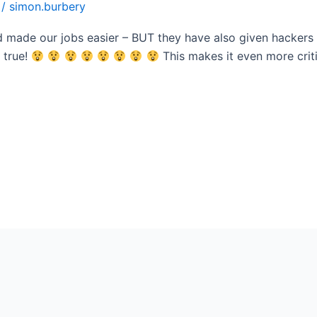
/
simon.burbery
d made our jobs easier – BUT they have also given hackers
 true!
This makes it even more criti